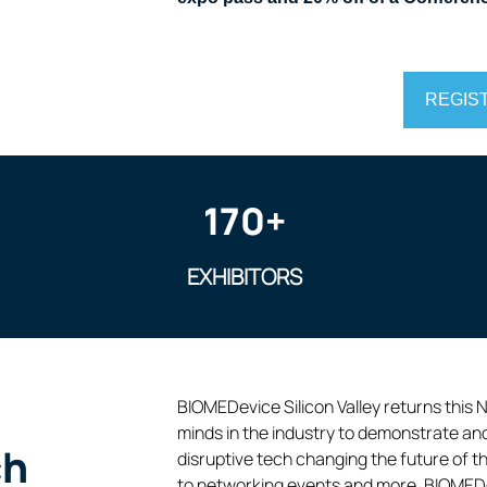
REGIS
170+
EXHIBITORS
BIOMEDevice Silicon Valley returns this 
minds in the industry to demonstrate an
ch
disruptive tech changing the future of t
to networking events and more, BIOMEDevi