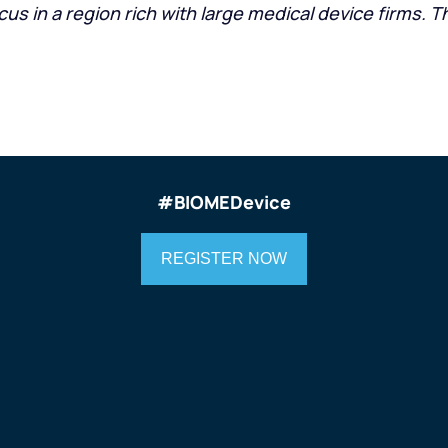
 in a region rich with large medical device firms. Th
#
BIOMEDevice
REGISTER NOW