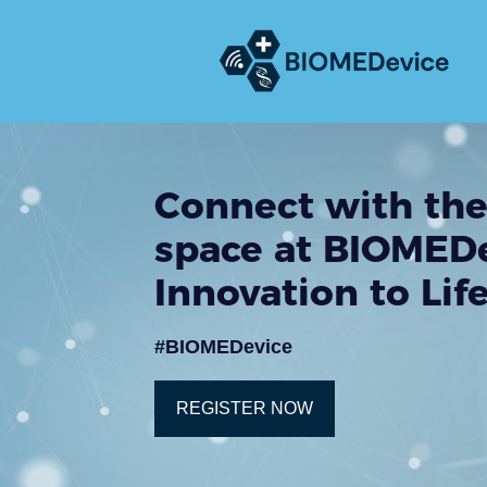
Connect with the
space at BIOMEDe
Innovation to Lif
#BIOMEDevice
REGISTER NOW