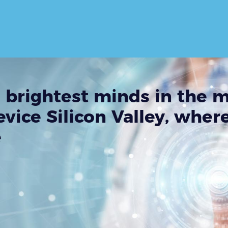
 brightest minds in the 
vice Silicon Valley, wher
e