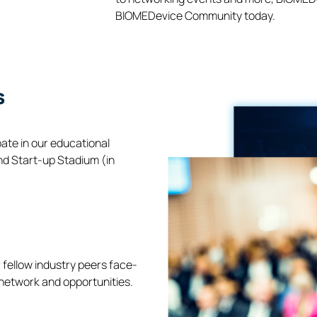
BIOMEDevice Community today.
s
pate in our educational
nd Start-up Stadium (in
 fellow industry peers face-
 network and opportunities.