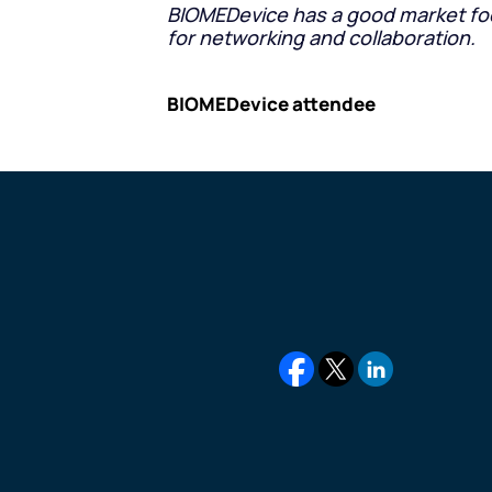
BIOMEDevice has a good market focus
for networking and collaboration.
BIOMEDevice attendee