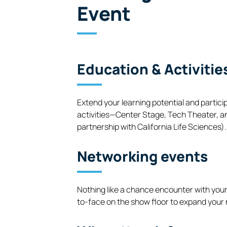
Event
Education & Activitie
Extend your learning potential and partici
activities—Center Stage, Tech Theater, a
partnership with California Life Sciences).
Networking events
Nothing like a chance encounter with your
to-face on the show floor to expand your