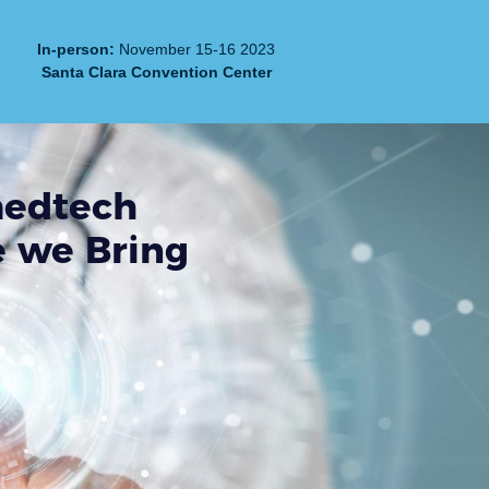
In-person:
November 15-16 2023
Santa Clara Convention Center
medtech
e we Bring