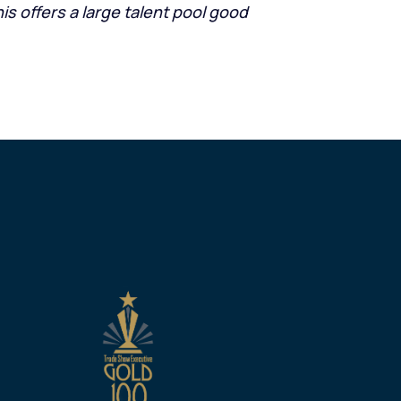
is offers a large talent pool good