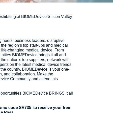
 exhibiting at BIOMEDevice Silicon Valley
neers, business leaders, disruptive
the region’s top start-ups and medical
t life-changing medical device. From
unities BIOMEDevice brings it all and
the nation's top suppliers, network with
perts on the latest medical device trends.
 the country, BIOMEDevice is your one-
n, and collaboration. Make the
vice Community and attend this
opportunities BIOMEDevice BRINGS it all
promo code SV735 to receive your free
ce Pass.