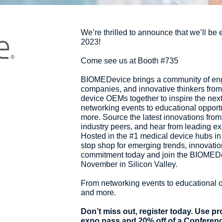
We’re thrilled to announce that we’ll be
2023!
Come see us at Booth #735
BIOMEDevice brings a community of engi
companies, and innovative thinkers from 
device OEMs together to inspire the nex
networking events to educational opport
more. Source the latest innovations from 
industry peers, and hear from leading ex
Hosted in the #1 medical device hubs in
stop shop for emerging trends, innovatio
commitment today and join the BIOMEDe
November in Silicon Valley.
From networking events to educational 
and more.
Don’t miss out, register today. Use 
expo pass and 20% off of a Conferen