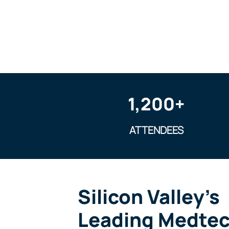
1,200+
ATTENDEES
Silicon Valley’s
Leading Medte