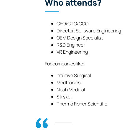
Who attends?
CEO/CTO/COO
Director, Software Engineering
OEM Design Specialist
R&D Engineer
VP, Engineering
For companies like:
Intuitive Surgical
Medtronics
Noah Medical
Stryker
Thermo Fisher Scientific