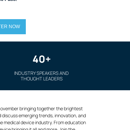
TER NOW
40+
INDUSTRY SPEAKERS AND
THOUGHT LEADERS
November bringing together the brightest
d discuss emerging trends, innovation, and
he medical device industry. From education
ce bringing it all and more. Join the