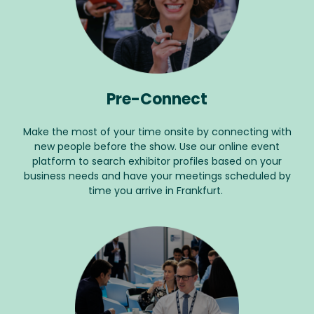
Pre-Connect
Make the most of your time onsite by connecting with
new people before the show. Use our online event
platform to search exhibitor profiles based on your
business needs and have your meetings scheduled by
time you arrive in Frankfurt.