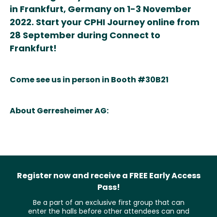
in Frankfurt, Germany on 1-3 November
2022. Start your CPHI Journey online from
28 September during Connect to
Frankfurt!
Come see us in person in Booth #30B21
About Gerresheimer AG:
Register now and receive a FREE Early Access
Pass!
Be a part of an exclusive first group that can
enter the halls before other attendees can and