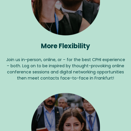
More Flexibility
Join us in-person, online, or – for the best CPHI experience
– both. Log on to be inspired by thought-provoking online
conference sessions and digital networking opportunities
then meet contacts face-to-face in Frankfurt!