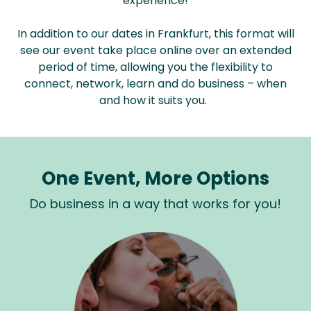
experience!
In addition to our dates in Frankfurt, this format will
see our event take place online over an extended
period of time, allowing you the flexibility to
connect, network, learn and do business – when
and how it suits you.
One Event, More Options
Do business in a way that works for you!