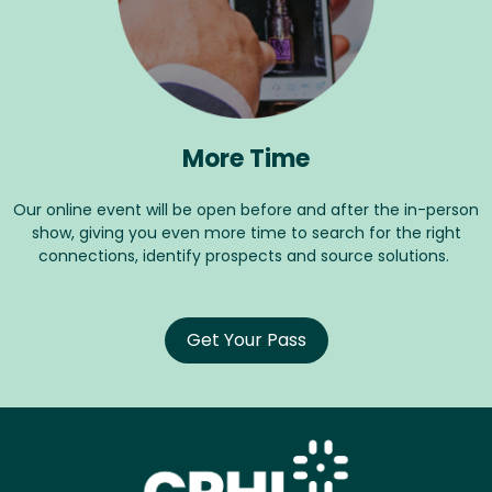
More Time
Our online event will be open before and after the in-person
show, giving you even more time to search for the right
connections, identify prospects and source solutions.
Get Your Pass