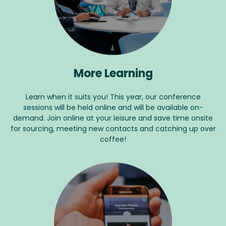
More Learning
Learn when it suits you! This year, our conference
sessions will be held online and will be available on-
demand. Join online at your leisure and save time onsite
for sourcing, meeting new contacts and catching up over
coffee!