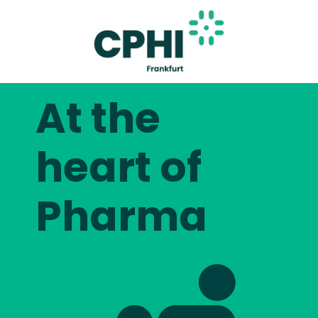
At the
heart of
Pharma