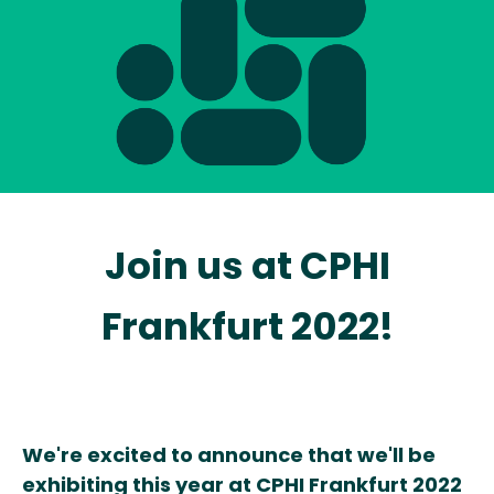
Join us at
CPHI
Frankfurt 2022!
We're excited to announce that we'll be
exhibiting this year at CPHI Frankfurt 2022