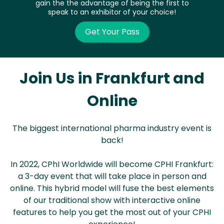
gain the the advantage of being the first to
speak to an exhibitor of your choice!
Get Your Pass
Join Us in Frankfurt and
Online
The biggest international pharma industry event is
back!
In 2022, CPhI Worldwide will become CPHI Frankfurt:
a 3-day event that will take place in person and
online. This hybrid model will fuse the best elements
of our traditional show with interactive online
features to help you get the most out of your CPHI