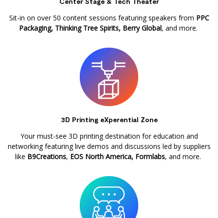
Center Stage & Tech Theater
Sit-in on over 50 content sessions featuring speakers from
PPC
Packaging, Thinking Tree Spirits, Berry Global
, and more.
3D Printing eXperential Zone
Your must-see 3D printing destination for education and
networking featuring live demos and discussions led by suppliers
like
B9Creations
,
EOS North America, Formlabs
, and more.