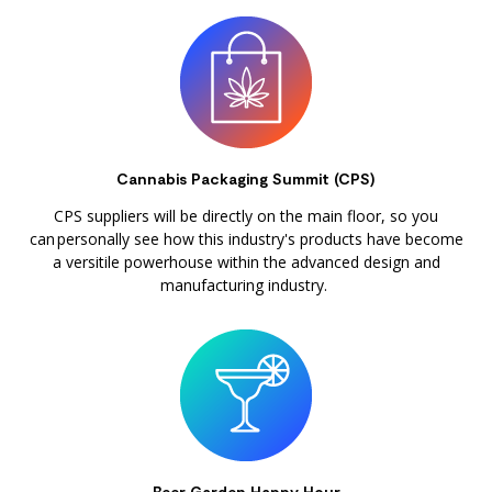
Cannabis Packaging Summit (CPS)
CPS suppliers will be directly on the main floor, so you
can personally see how this industry's products have become
a versitile powerhouse within the advanced design and
manufacturing industry.
Beer Garden Happy Hour