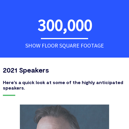
300,000
SHOW FLOOR SQUARE FOOTAGE
2021 Speakers
Here’s a quick look at some of the highly anticipated
speakers.