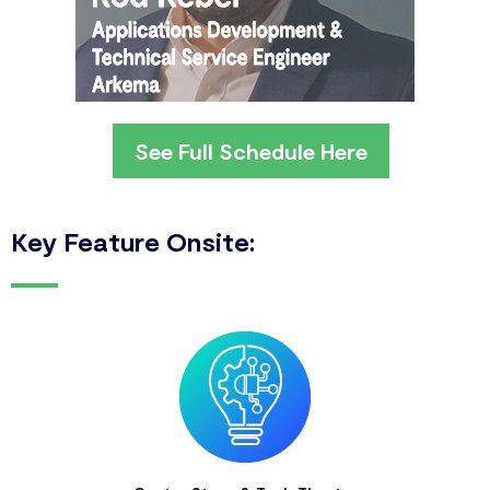
See Full Schedule Here
Key Feature Onsite: