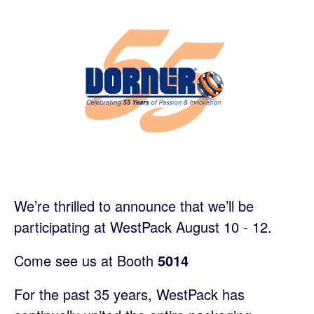
We’re thrilled to announce that we’ll be
participating at WestPack August 10 - 12.
Come see us at Booth
5014
For the past 35 years, WestPack has