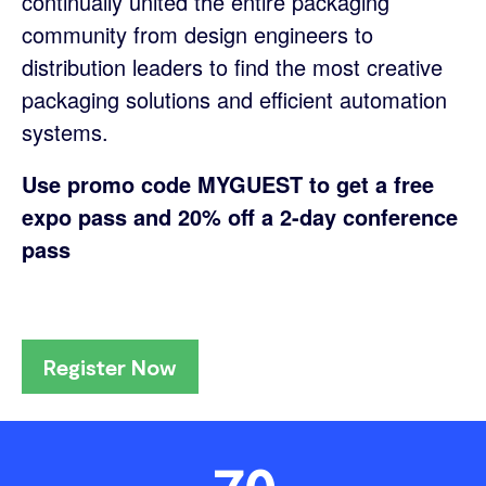
continually united the entire packaging
community from design engineers to
distribution leaders to find the most creative
packaging solutions and efficient automation
systems.
Use promo code MYGUEST to get a free
expo pass and 20% off a 2-day conference
pass
Register Now