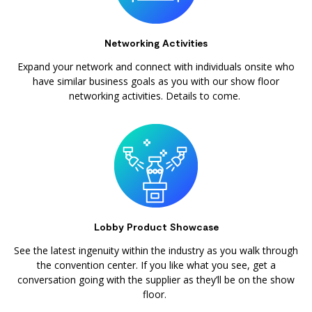
Networking Activities
Expand your network and connect with individuals onsite who
have similar business goals as you with our show floor
networking activities. Details to come.
Lobby Product Showcase
See the latest ingenuity within the industry as you walk through
the convention center. If you like what you see, get a
conversation going with the supplier as they’ll be on the show
floor.