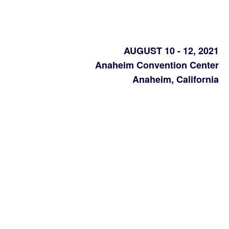
AUGUST 10 - 12, 2021
Anaheim Convention Center
Anaheim, California
California’s
largest
packaging