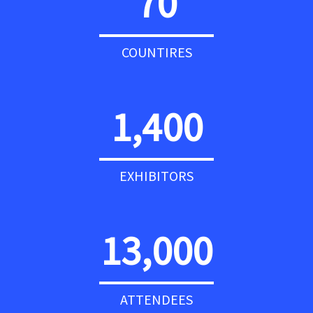
70
COUNTIRES
1,400
EXHIBITORS
13,000
ATTENDEES