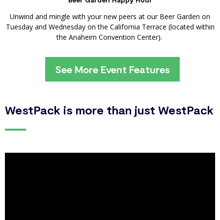
Unwind and mingle with your new peers at our Beer Garden on
Tuesday and Wednesday on the California Terrace (located within
the Anaheim Convention Center).
See More Event Features
WestPack is more than just WestPack