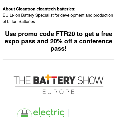
About Cleantron cleantech batteries:
EU Li-ion Battery Specialist for development and production
of Li-ion Batteries
Use promo code FTR20 to get
a free
expo pass and 20% off a conference
pass
!