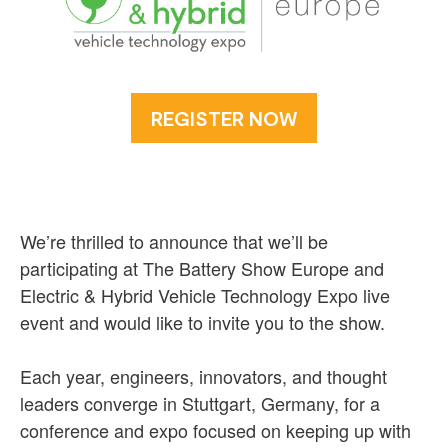
REGISTER NOW
We’re thrilled to announce that we’ll be
participating at The Battery Show Europe and
Electric & Hybrid Vehicle Technology Expo live
event and would like to invite you to the show.
Each year, engineers, innovators, and thought
leaders converge in Stuttgart, Germany, for a
conference and expo focused on keeping up with