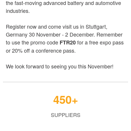
the fast-moving advanced battery and automotive
industries.
Register now and come visit us in Stuttgart,
Germany 30 November - 2 December. Remember
to use the promo code
for a free expo pass
FTR20
or 20% off a conference pass.
We look forward to seeing you this November!
450+
SUPPLIERS