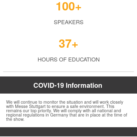
100+
SPEAKERS
37+
HOURS OF EDUCATION
COVID-19 Information
We will continue to monitor the situation and will work closely
with Messe Stuttgart to ensure a safe environment. This
remains our top priority. We will comply with all national and
regional regulations in Germany that are in place at the time of
the show.