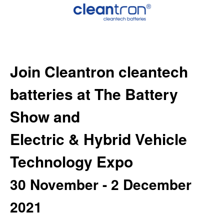
Join Cleantron cleantech
batteries
at
The Battery
Show and
Electric & Hybrid Vehicle
Technology Expo
30 November - 2 December
2021