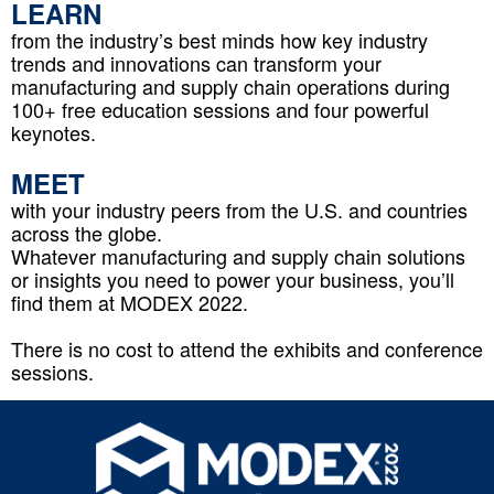
LEARN
f
rom the industry’s best minds how key industry
trends and innovations can transform your
manufacturing and supply chain operations during
100+ free education sessions and four powerful
keynotes.
MEET
with your industry peers from the U.S. and countries
across the globe.
Whatever manufacturing and supply chain solutions
or insights you need to power your business, you’ll
find them at MODEX 2022.
There is no cost to attend the exhibits and conference
sessions.