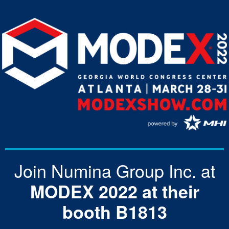
Join Numina Group Inc. at
MODEX 2022 at their
booth B1813