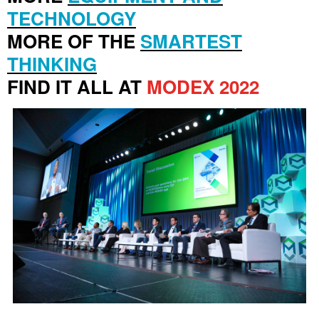
TECHNOLOGY
MORE OF THE
SMARTEST
THINKING
FIND IT ALL AT
MODEX 2022