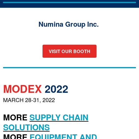
Numina Group Inc.
VISIT OUR BOOTH
MODEX
2022
MARCH 28-31, 2022
MORE
SUPPLY CHAIN
SOLUTIONS
MORE
EQUIPMENT AND