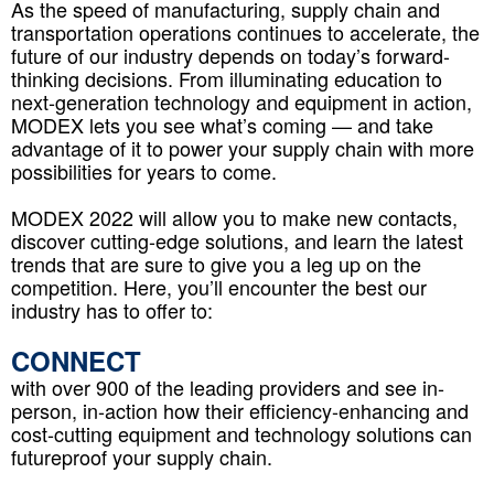
As the speed of manufacturing, supply chain and
transportation operations continues to accelerate, the
future of our industry depends on today’s forward-
thinking decisions. From illuminating education to
next-generation technology and equipment in action,
MODEX lets you see what’s coming — and take
advantage of it to power your supply chain with more
possibilities for years to come.
MODEX 2022 will allow you to make new contacts,
discover cutting-edge solutions, and learn the latest
trends that are sure to give you a leg up on the
competition. Here, you’ll encounter the best our
industry has to offer to:
CONNECT
with over 900 of the leading providers and see in-
person, in-action how their efficiency-enhancing and
cost-cutting equipment and technology solutions can
futureproof your supply chain.