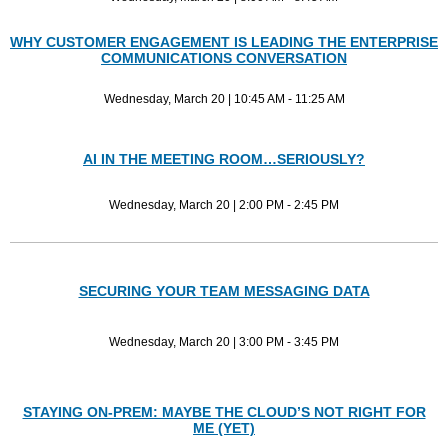
WHY CUSTOMER ENGAGEMENT IS LEADING THE ENTERPRISE
COMMUNICATIONS CONVERSATION
Wednesday, March 20 | 10:45 AM - 11:25 AM
AI IN THE MEETING ROOM…SERIOUSLY?
Wednesday, March 20 | 2:00 PM - 2:45 PM
SECURING YOUR TEAM MESSAGING DATA
Wednesday, March 20 | 3:00 PM - 3:45 PM
STAYING ON-PREM: MAYBE THE CLOUD’S NOT RIGHT FOR
ME (YET)