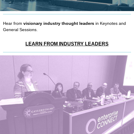
Hear from
visionary industry thought leaders
in Keynotes and
General Sessions.
LEARN FROM INDUSTRY LEADERS