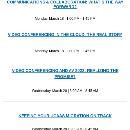
COMMUNICATIONS & COLLABORATION: WHAT’S THE WAY
FORWARD?
Monday, March 18 | 1:00 PM - 1:45 PM
VIDEO CONFERENCING IN THE CLOUD: THE REAL STORY
Monday, March 18 | 2:00 PM - 2:45 PM
VIDEO CONFERENCING AND AV 2022: REALIZING THE
PROMISE?
Wednesday, March 20 | 8:00 AM - 8:45 AM
KEEPING YOUR UCAAS MIGRATION ON TRACK
Wednesday, March 20 | 8:00 AM - 8:45 AM