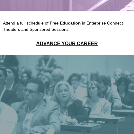
Attend a full schedule of
Free Education
in Enterprise Connect
Theaters and Sponsored Sessions.
ADVANCE YOUR CAREER