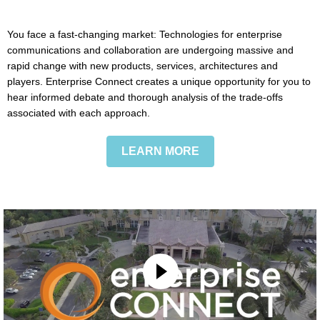
You face a fast-changing market: Technologies for enterprise
communications and collaboration are undergoing massive and
rapid change with new products, services, architectures and
players. Enterprise Connect creates a unique opportunity for you to
hear informed debate and thorough analysis of the trade-offs
associated with each approach.
LEARN MORE