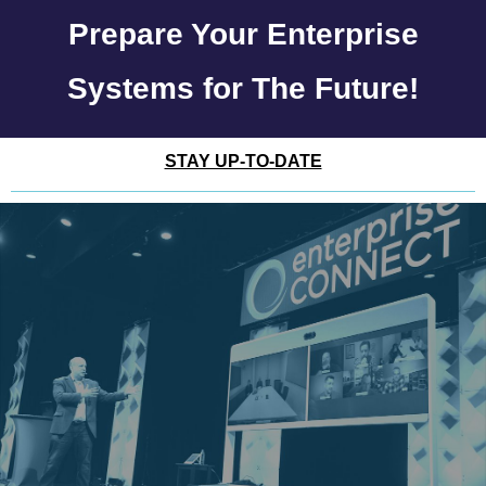
Prepare Your Enterprise
Systems for The Future!
STAY UP-TO-DATE