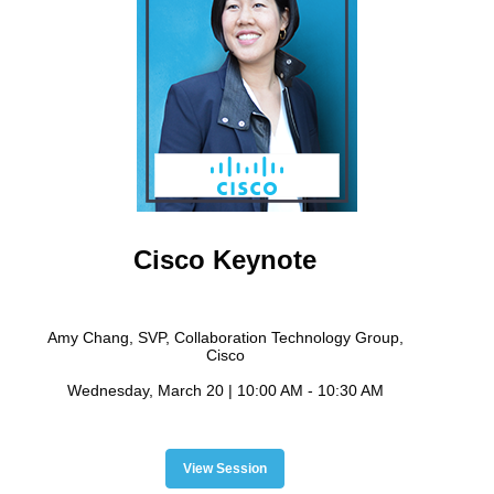
Cisco Keynote
Amy Chang, SVP, Collaboration Technology Group,
Cisco
Wednesday, March 20 | 10:00 AM - 10:30 AM
View Session