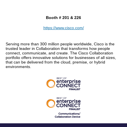
Booth # 201 & 226
https://www.cisco.com/
Serving more than 300 million people worldwide, Cisco is the
trusted leader in Collaboration that transforms how people
connect, communicate, and create. The Cisco Collaboration
portfolio offers innovative solutions for businesses of all sizes,
that can be delivered from the cloud, premise, or hybrid
environments.