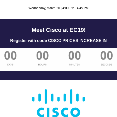
Wednesday, March 20 | 4:00 PM - 4:45 PM
Meet Cisco at EC19!
Register with code CISCO PRICES INCREASE IN