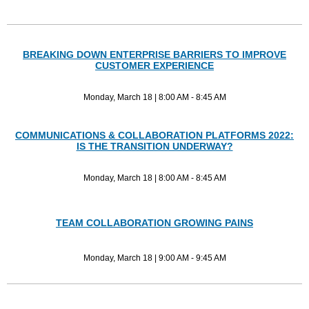
BREAKING DOWN ENTERPRISE BARRIERS TO IMPROVE
CUSTOMER EXPERIENCE
Monday, March 18 | 8:00 AM - 8:45 AM
COMMUNICATIONS & COLLABORATION PLATFORMS 2022:
IS THE TRANSITION UNDERWAY?
Monday, March 18 | 8:00 AM - 8:45 AM
TEAM COLLABORATION GROWING PAINS
Monday, March 18 | 9:00 AM - 9:45 AM