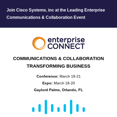
Join Cisco Systems, inc at the Leading Enterprise
Communications & Collaboration Event
COMMUNICATIONS & COLLABORATION
TRANSFORMING BUSINESS
Conference:
March 18-21
Expo:
March 18-20
Gaylord Palms, Orlando, FL