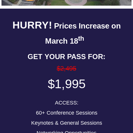
HURRY!
Prices Increase on
th
March 18
GET YOUR PASS FOR:
$2,495
$1,995
ACCESS:
60+ Conference Sessions
Keynotes & General Sessions
Networking Opportunities