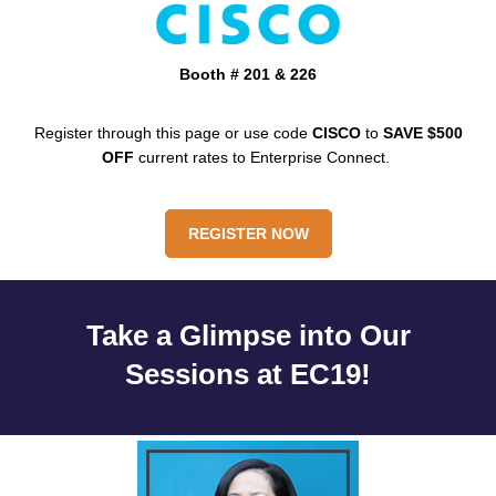
Booth # 201 & 226
Register through this page or use code
CISCO
to
SAVE
$500
OFF
current rates to Enterprise Connect.
REGISTER NOW
Take a Glimpse into Our
Sessions at EC19!