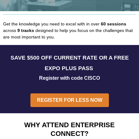
Get the knowledge you need to excel with in over
60 sessions
across
9 tracks
designed to help you focus on the challenges that
are most important to you.
SAVE $500 OFF CURRENT RATE OR A FREE
EXPO PLUS PASS
Register with code CISCO
REGISTER FOR LESS NOW
WHY ATTEND ENTERPRISE
CONNECT?