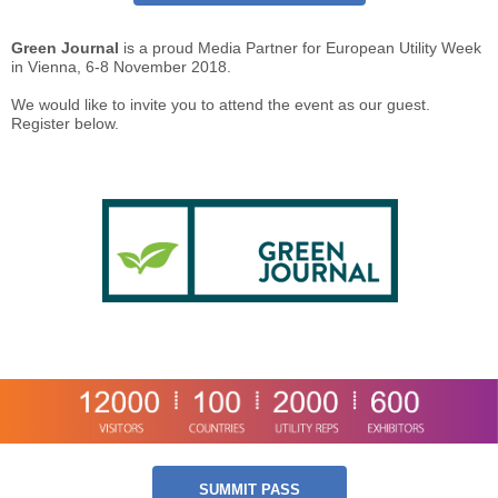
Green Journal
is a proud Media Partner for European Utility Week
in Vienna, 6-8 November 2018.
We would like to invite you to attend the event as our guest.
Register below.
SUMMIT PASS