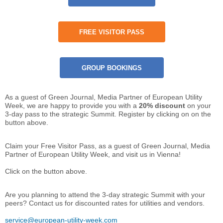
FREE VISITOR PASS
GROUP BOOKINGS
As a guest of Green Journal, Media Partner of European Utility
Week, we are happy to provide you with a
20% discount
on your
3-day pass to the strategic Summit. Register by clicking on on the
button above.
Claim your Free Visitor Pass, as a guest of Green Journal, Media
Partner of European Utility Week, and visit us in Vienna!
Click on the button above.
Are you planning to attend the 3-day strategic Summit with your
peers? Contact us for discounted rates for utilities and vendors.
service@european-utility-week.com