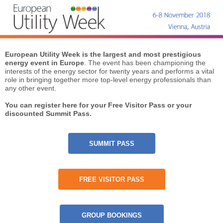
European Utility Week is the largest and most prestigious
energy event in Europe
. The event has been championing the
interests of the energy sector for twenty years and performs a vital
role in bringing together more top-level energy professionals than
any other event.
You can register here for your Free Visitor Pass or your
discounted Summit Pass.
SUMMIT PASS
FREE VISITOR PASS
GROUP BOOKINGS