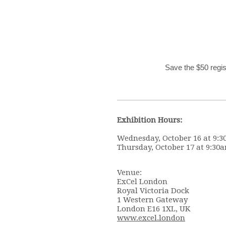
Save the $50 regi
Exhibition Hours:
Wednesday, October 16 at 9:3
Thursday, October 17 at 9:30a
Venue:
ExCel London
Royal Victoria Dock
1 Western Gateway
London E16 1XL, UK
www.excel.london