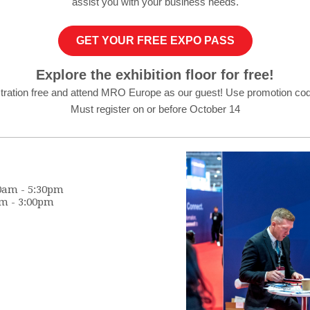
assist you with your business needs.
GET YOUR FREE EXPO PASS
Explore the exhibition floor for free!
stration free and attend MRO Europe as our guest! Use promotion co
Must register on or before October 14
0am - 5:30pm
m -
3:00pm