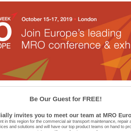
Be Our Guest for FREE!
ially invites you to meet our team at MRO Euro
in this region for the commercial air transport maintenance, repair 
ices and solutions and will have our top product teams on hand to pr