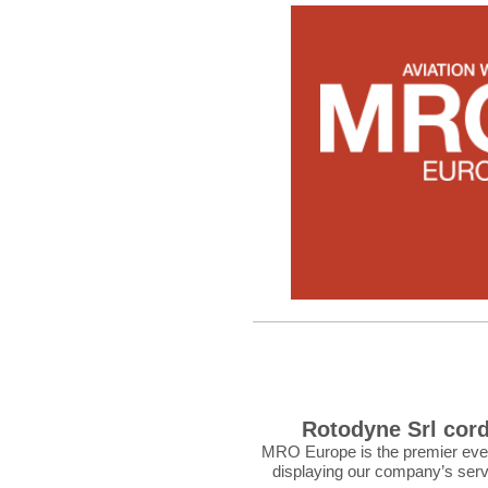
Rotodyne Srl cord
MRO Europe is the premier event 
displaying our company’s serv