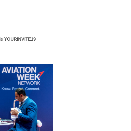
de
YOURINVITE19