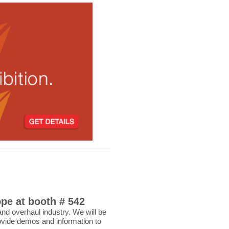
pe at booth # 542
and overhaul industry. We will be
ovide demos and information to